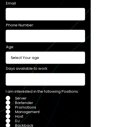
Email
Phone Number:
Age:
Days available to work:
I am interested in the following Positions:
Server
Bartender
Promotions
Management
Host
DJ
Backback