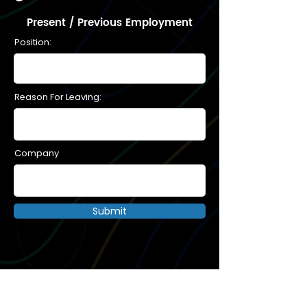
Present / Previous Employment
Position:
Reason For Leaving:
Company
Submit