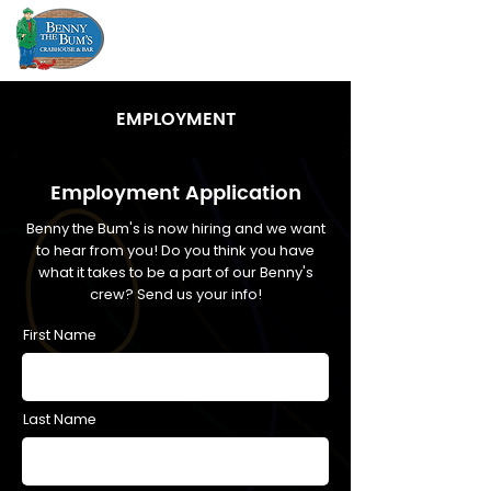
EMPLOYMENT
Employment Application
Benny the Bum's is now hiring and we want
to hear from you! Do you think you have
what it takes to be a part of our Benny's
crew? Send us your info!
First Name
Last Name