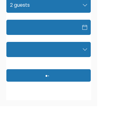
2 guests
Date
Time
9991 Bustleton Ave #3,
Philadelphia, PA 19115