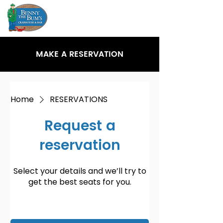
MAKE A RESERVATION
Home
RESERVATIONS
Request a
reservation
Select your details and we’ll try to
get the best seats for you.
Party size